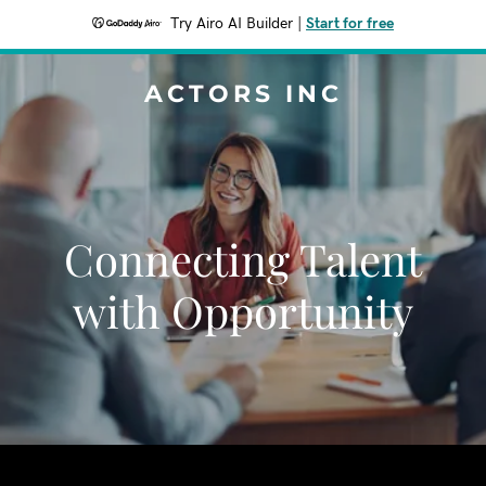
Try Airo AI Builder
|
Start for free
ACTORS INC
Connecting Talent
with Opportunity