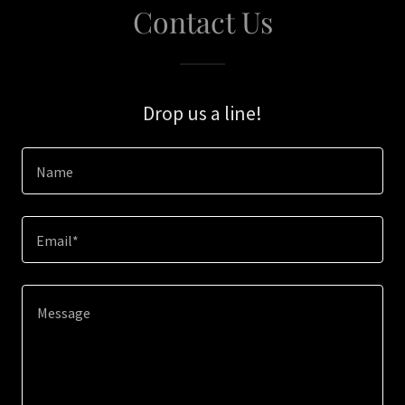
Contact Us
Drop us a line!
Name
Email*