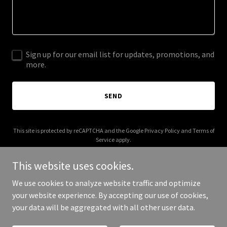
Sign up for our email list for updates, promotions, and
more.
SEND
This site is protected by reCAPTCHA and the Google
Privacy Policy
and
Terms of
Service
apply.
This website uses cookies.
We use cookies to analyze website traffic and optimize
your website experience. By accepting our use of cookies,
Copyright © 2026 Actors Inc - All Rights Reserved.
your data will be aggregated with all other user data.
Powered by